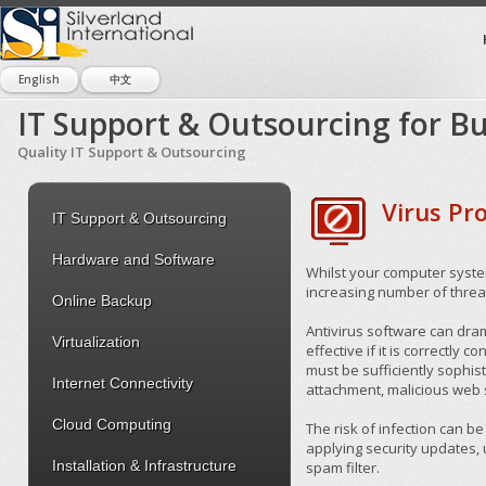
English
中文
IT Support & Outsourcing for Bu
Quality IT Support & Outsourcing
Virus Pr
IT Support & Outsourcing
Hardware and Software
Whilst your computer syste
increasing number of threa
Online Backup
Antivirus software can drama
Virtualization
effective if it is correctly
must be sufficiently sophist
Internet Connectivity
attachment, malicious web s
Cloud Computing
The risk of infection can b
applying security updates, u
Installation & Infrastructure
spam filter.