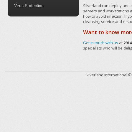
Silverland can deploy and c
Virus Protection
servers and workstations a
how to avoid infection. If 
cleansing service and rest
Want to know mor
Get in touch with us
at
2914
specialists who will be deli
Silverland International 